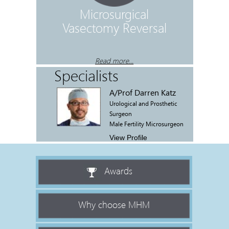
r BPH
Microsurgical
Male Ant
Vasectomy Reversal
Op
R
..
Read more...
Specialists
A/Prof Darren Katz
Urological and Prosthetic
Surgeon
Male Fertility Microsurgeon
View Profile
Awards
Why choose MHM