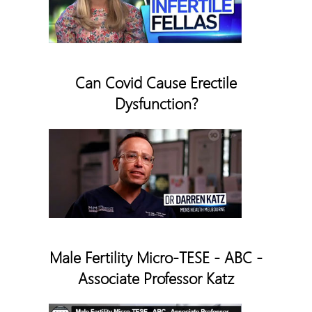
Can Covid Cause Erectile
Dysfunction?
Male Fertility Micro-TESE - ABC -
Associate Professor Katz