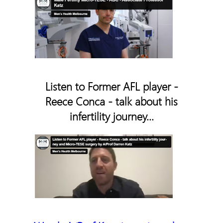
Listen to Former AFL player -
Reece Conca - talk about his
infertility journey...