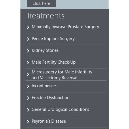
Click here
Treatments
Minimally Invasive Prostate Surgery
Penile Implant Surgery
Kidney Stones
Male Fertility Check-Up
Microsurgery for Male infertility
and Vasectomy Reversal
Incontinence
Erectile Dysfunction
General Urological Conditions
Peyronie’s Disease