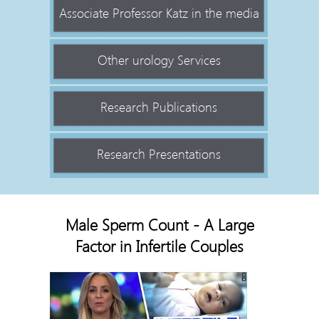
Associate Professor Katz in the media
Other urology Services
Research Publications
Research Presentations
Male Sperm Count - A Large
Factor in Infertile Couples