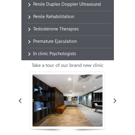
Penile Duplex Doppler Ultrasound
Penile Rehabilitation
Testosterone Therapies
Premature Ejaculation
In clinic Psychologists
Take a tour of our brand new clinic