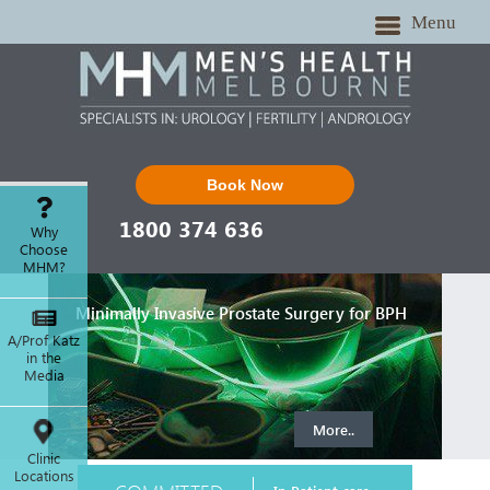
Menu
Book Now
1800 374 636
Why
Choose
MHM?
Minimally Invasive Prostate Surgery for BPH
A/Prof Katz
in the
Media
More..
Clinic
Locations