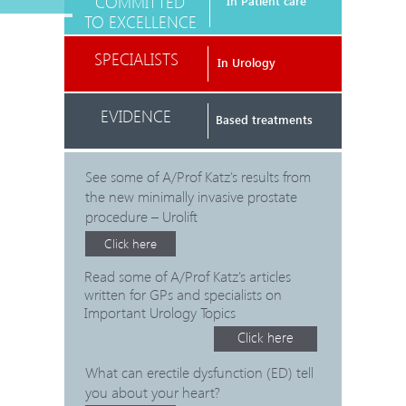
COMMITTED
In Patient care
TO EXCELLENCE
SPECIALISTS
In Urology
EVIDENCE
Based treatments
See some of A/Prof Katz's results from
the new minimally invasive prostate
procedure – Urolift
Click here
Read some of A/Prof Katz's articles
written for GPs and specialists on
Important Urology Topics
Click here
What can erectile dysfunction (ED) tell
you about your heart?