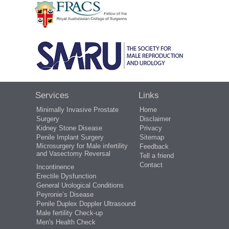
Services
Links
Minimally Invasive Prostate
Home
Surgery
Disclaimer
Kidney Stone Disease
Privacy
Penile Implant Surgery
Sitemap
Microsurgery for Male infertility
Feedback
and Vasectomy Reversal
Tell a friend
Contact
Incontinence
Erectile Dysfunction
General Urological Conditions
Peyronie’s Disease
Penile Duplex Doppler Ultrasound
Male fertility Check-up
Men's Health Check