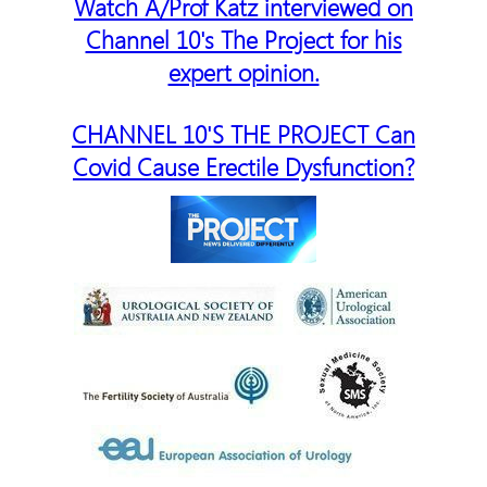
Watch A/Prof Katz interviewed on
Channel 10's The Project for his
expert opinion.
CHANNEL 10'S THE PROJECT Can
Covid Cause Erectile Dysfunction?