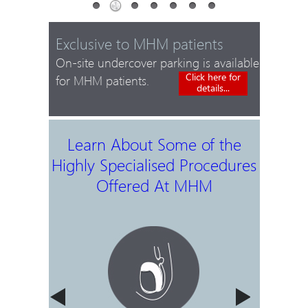
Exclusive to MHM patients
On-site undercover parking is available
Click here for
for MHM patients.
details...
Learn About Some of the
Highly Specialised Procedures
Offered At MHM