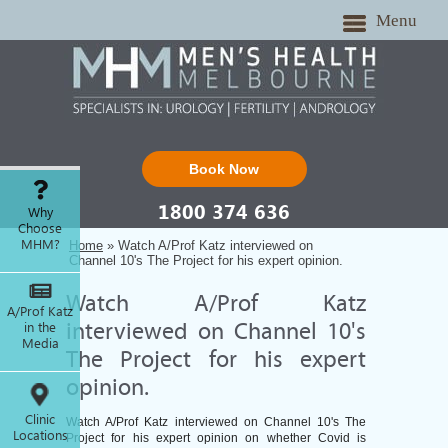
Menu
Book Now
1800 374 636
Why
Choose
MHM?
Home
» Watch A/Prof Katz interviewed on
Channel 10's The Project for his expert opinion.
Watch A/Prof Katz
A/Prof Katz
in the
interviewed on Channel 10's
Media
The Project for his expert
opinion.
Clinic
Watch A/Prof Katz interviewed on Channel 10's The
Locations
Project for his expert opinion on whether Covid is