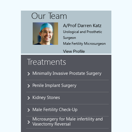
Our Team
A/Prof Darren Katz
Urological and Prosthetic
Surgeon
Male Fertility Microsurgeon
View Profile
Treatments
Minimally Invasive Prostate Surgery
Penile Implant Surgery
Kidney Stones
Male Fertility Check-Up
Microsurgery for Male infertility and
Vasectomy Reversal