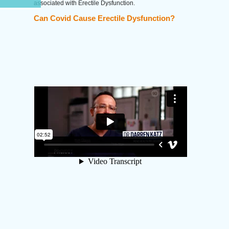
associated with Erectile Dysfunction.
Can Covid Cause Erectile Dysfunction?