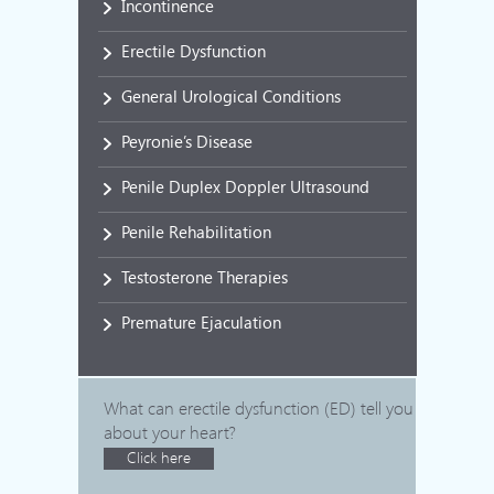
Incontinence
Erectile Dysfunction
General Urological Conditions
Peyronie’s Disease
Penile Duplex Doppler Ultrasound
Penile Rehabilitation
Testosterone Therapies
Premature Ejaculation
What can erectile dysfunction (ED) tell you
about your heart?
Click here