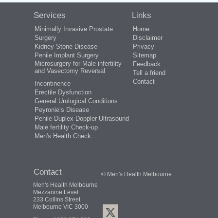
Services
Links
Minimally Invasive Prostate
Home
Surgery
Disclaimer
Kidney Stone Disease
Privacy
Penile Implant Surgery
Sitemap
Microsurgery for Male infertility
Feedback
and Vasectomy Reversal
Tell a friend
Contact
Incontinence
Erectile Dysfunction
General Urological Conditions
Peyronie’s Disease
Penile Duplex Doppler Ultrasound
Male fertility Check-up
Men's Health Check
Contact
© Men's Health Melbourne
Men's Health Melbourne
Mezzanine Level
233 Collins Street
Melbourne VIC 3000