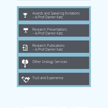
Awards and Speaking Invitations
- A/Prof Darren Katz
Research Presentations
- A/Prof Darren Katz
Research Publications
- A/Prof Darren Katz
Other Urology Services
Trust and Experience