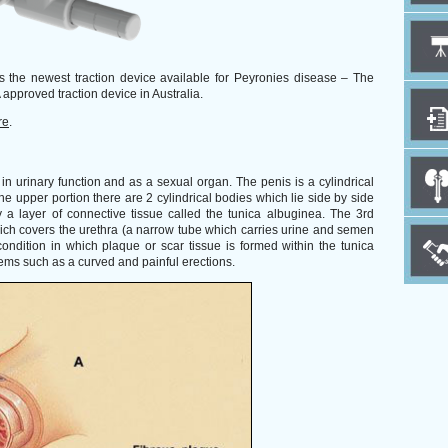
s the newest traction device available for Peyronies disease – The
 approved traction device in Australia.
re
.
in urinary function and as a sexual organ. The penis is a cylindrical
he upper portion there are 2 cylindrical bodies which lie side by side
a layer of connective tissue called the tunica albuginea. The 3rd
ich covers the urethra (a narrow tube which carries urine and semen
ondition in which plaque or scar tissue is formed within the tunica
ems such as a curved and painful erections.