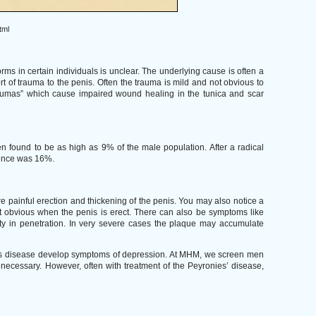
tml
ms in certain individuals is unclear. The underlying cause is often a
t of trauma to the penis. Often the trauma is mild and not obvious to
traumas” which cause impaired wound healing in the tunica and scar
 found to be as high as 9% of the male population. After a radical
dence was 16%.
e painful erection and thickening of the penis. You may also notice a
t obvious when the penis is erect. There can also be symptoms like
ulty in penetration. In very severe cases the plaque may accumulate
nies disease develop symptoms of depression. At MHM, we screen men
necessary. However, often with treatment of the Peyronies’ disease,