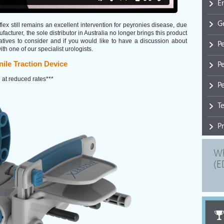
E
G
aflex still remains an excellent intervention for peyronies disease, due
acturer, the sole distributor in Australia no longer brings this product
rnatives to consider and if you would like to have a discussion about
P
 one of our specialist urologists.
P
ile Traction Device
 at reduced rates***
Pe
T
P
Wh
(E