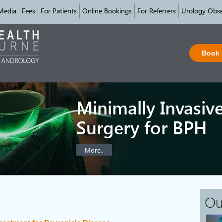
Media
Fees
For Patients
Online Bookings
For Referrers
Urology Obse
Book
Minimally Invasiv
Surgery for BPH
More..
Ou