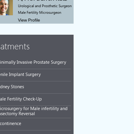
Urological and Prosthetic Surgeon
Male Fertility Microsurgeon
View Profile
eatments
inimally Invasive Prostate Surgery
enile Implant Surgery
idney Stones
ale Fertility Check-Up
crosurgery for Male infertility and
asectomy Reversal
ncontinence