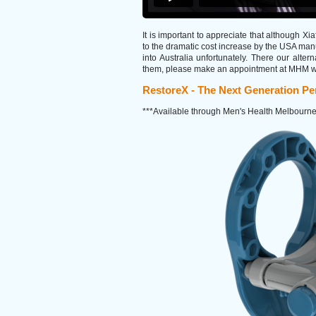
It is important to appreciate that although Xi
to the dramatic cost increase by the USA manuf
into Australia unfortunately. There our alte
them, please make an appointment at MHM with
RestoreX - The Next Generation Pen
***Available through Men's Health Melbourne