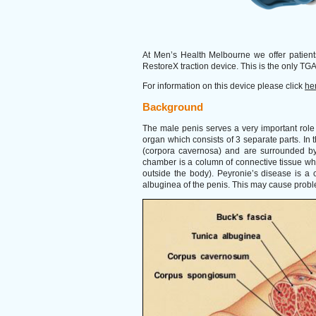
At Men’s Health Melbourne we offer patient
RestoreX traction device. This is the only TGA
For information on this device please click
he
Background
The male penis serves a very important role 
organ which consists of 3 separate parts. In t
(corpora cavernosa) and are surrounded by 
chamber is a column of connective tissue wh
outside the body). Peyronie’s disease is a c
albuginea of the penis. This may cause probl