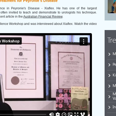
treatment for Peyronie's Disease
ance in Peyronie's Disease - Xiaflex. He has one of the largest
 often invited to teach and demonstrate to urologists his technique.
ent article in the
Australian Financial Review
.
cellence Workshop and was interviewed about Xiaflex. Watch the video
Tr
M
P
K
M
Mi
V
I