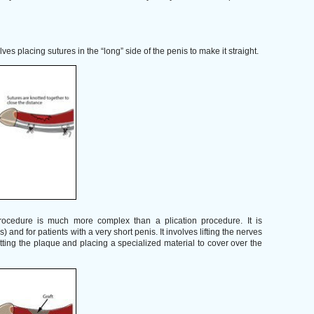
es placing sutures in the “long” side of the penis to make it straight.
ocedure is much more complex than a plication procedure. It is
 and for patients with a very short penis. It involves lifting the nerves
utting the plaque and placing a specialized material to cover over the