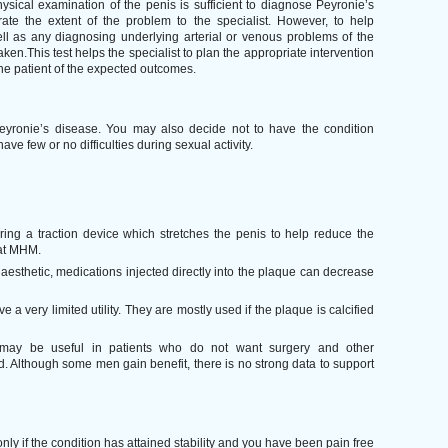
sical examination of the penis is sufficient to diagnose Peyronie’s
rate the extent of the problem to the specialist. However, to help
ell as any diagnosing underlying arterial or venous problems of the
ken.This test helps the specialist to plan the appropriate intervention
he patient of the expected outcomes.
Peyronie’s disease. You may also decide not to have the condition
have few or no difficulties during sexual activity.
ing a traction device which stretches the penis to help reduce the
 at MHM.
esthetic, medications injected directly into the plaque can decrease
 a very limited utility. They are mostly used if the plaque is calcified
may be useful in patients who do not want surgery and other
 Although some men gain benefit, there is no strong data to support
only if the condition has attained stability and you have been pain free