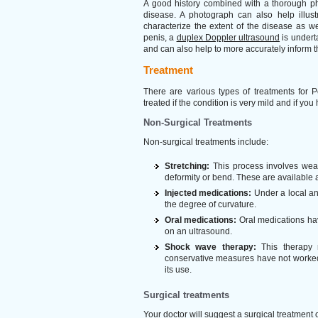
A good history combined with a thorough phy
disease. A photograph can also help illust
characterize the extent of the disease as w
penis, a
duplex Doppler ultrasound
is underta
and can also help to more accurately inform t
Treatment
There are various types of treatments for 
treated if the condition is very mild and if you 
Non-Surgical Treatments
Non-surgical treatments include:
Stretching:
This process involves wear
deformity or bend. These are available
Injected medications:
Under a local ana
the degree of curvature.
Oral medications:
Oral medications have
on an ultrasound.
Shock wave therapy:
This therapy 
conservative measures have not worked.
its use.
Surgical treatments
Your doctor will suggest a surgical treatment 