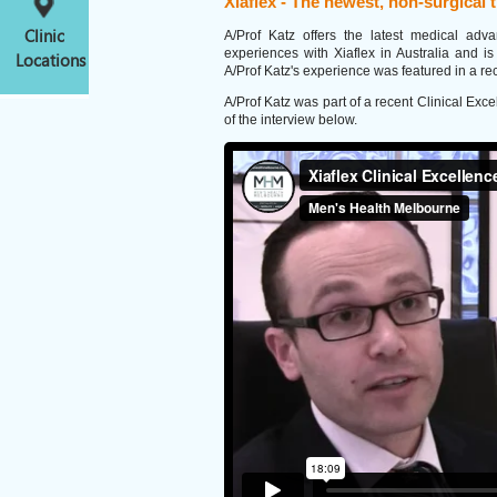
Xiaflex - The newest, non-surgical 
Clinic
A/Prof Katz offers the latest medical adv
experiences with Xiaflex in Australia and is
Locations
A/Prof Katz's experience was featured in a rec
A/Prof Katz was part of a recent Clinical Ex
of the interview below.