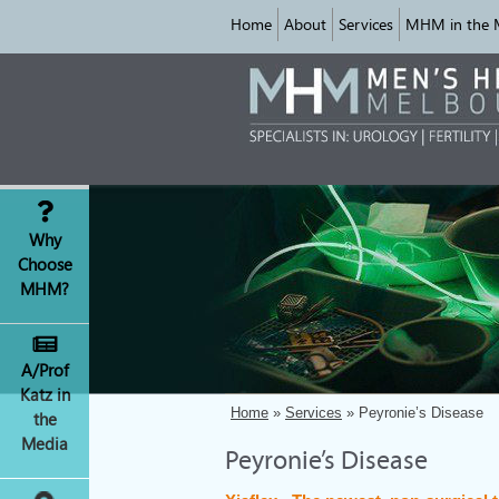
Home
About
Services
MHM in the 
Why
Choose
MHM?
A/Prof
Katz in
Home
»
Services
» Peyronie’s Disease
the
Media
Peyronie’s Disease