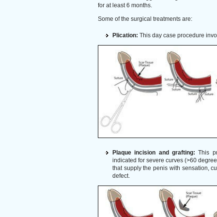
for at least 6 months.
Some of the surgical treatments are:
Plication:
This day case procedure involv
Plaque incision and grafting:
This pr
indicated for severe curves (>60 degrees)
that supply the penis with sensation, c
defect.