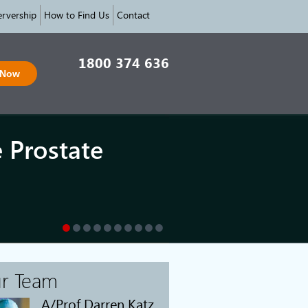
rvership
How to Find Us
Contact
1800 374 636
 Now
e Prostate
r Team
A/Prof Darren Katz