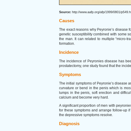
Source:
http://www.aafp.org/afp/1999/0801/p549.h
Causes
The exact reasons why Peyronie’s disease for
genetic susceptibility combined with some sor
the man. It can related to multiple “micro-
formation.
Incidence
The incidence of Peyronies disease has been
prostatectomy, one study found that the inci
Symptoms
The initial symptoms of Peyronie’s disease ar
curvature or bend in the penis which is mos
lumps in the penis, soft erection and diffic
calcium and become very hard.
A significant proportion of men with peyro
for these symptoms and arrange follow-up if 
the depressive symptoms resolve.
Diagnosis