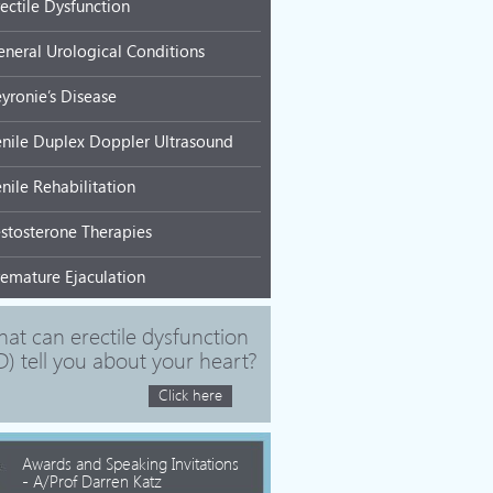
rectile Dysfunction
eneral Urological Conditions
eyronie’s Disease
enile Duplex Doppler Ultrasound
nile Rehabilitation
estosterone Therapies
remature Ejaculation
at can erectile dysfunction
D) tell you about your heart?
Click here
Awards and Speaking Invitations
- A/Prof Darren Katz