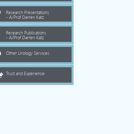
Research Presentations
- A/Prof Darren Katz
Research Publications
- A/Prof Darren Katz
Other Urology Services
Trust and Experience