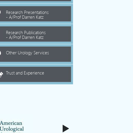
Research Presentations
- A/Prof Darren Katz
Research Publications
- A/Prof Darren Katz
Other Urology Services
Trust and Experience