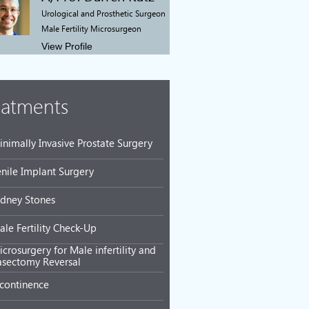
Urological and Prosthetic Surgeon
Male Fertility Microsurgeon
View Profile
eatments
inimally Invasive Prostate Surgery
enile Implant Surgery
idney Stones
ale Fertility Check-Up
crosurgery for Male infertility and
asectomy Reversal
ncontinence