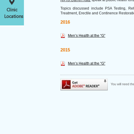
A/Prof Darren Katz
speak at public health fo
Topics discussed include PSA Testing, Reha
Clinic
Treatment, Erectile and Continence Restorati
Locations
2016
Men’s Health at the “G”
2015
Men’s Health at the “G”
You will need t