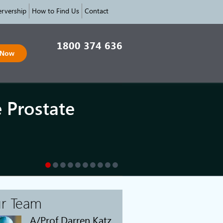
rvership
How to Find Us
Contact
1800 374 636
 Now
e Prostate
r Team
A/Prof Darren Katz