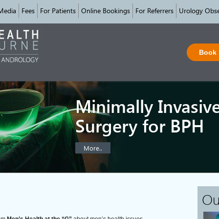
Media
Fees
For Patients
Online Bookings
For Referrers
Urology Obse
Book
Minimally Invasiv
Surgery for BPH
More..
Ou