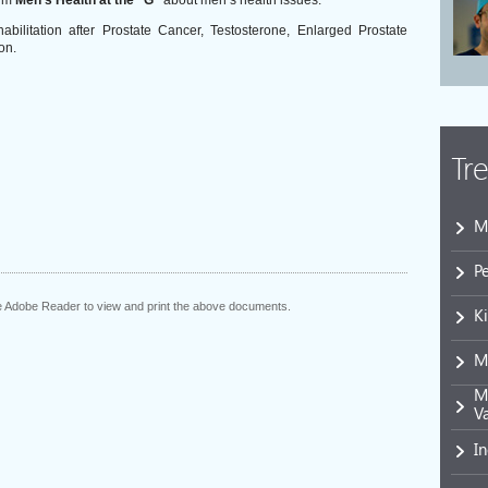
rum
Men’s Health at the “G”
about men’s health issues.
bilitation after Prostate Cancer, Testosterone, Enlarged Prostate
on.
Tr
M
P
he Adobe Reader to view and print the above documents.
K
M
Mi
V
I