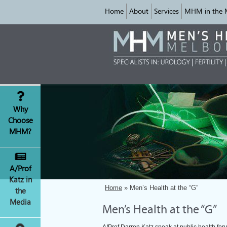
Home
About
Services
MHM in the 
Why
Choose
MHM?
A/Prof
Katz in
Home
» Men’s Health at the “G”
the
Media
Men’s Health at the “G”