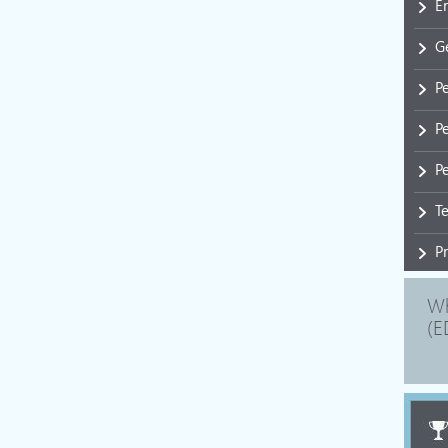
E
G
P
P
Pe
T
P
Wh
(E