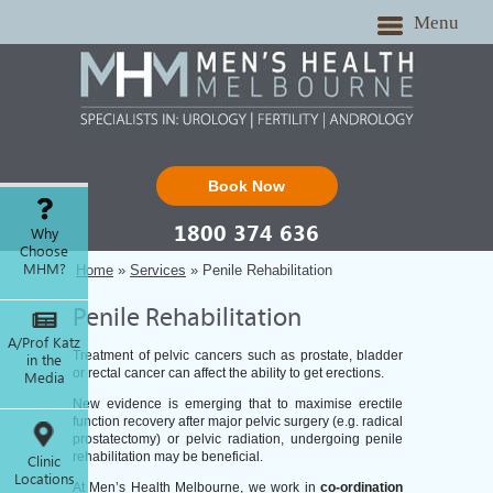
Menu
Book Now
1800 374 636
Why
Choose
MHM?
Home
»
Services
» Penile Rehabilitation
Penile Rehabilitation
A/Prof Katz
Treatment of pelvic cancers such as prostate, bladder
in the
or rectal cancer can affect the ability to get erections.
Media
New evidence is emerging that to maximise erectile
function recovery after major pelvic surgery (e.g. radical
prostatectomy) or pelvic radiation, undergoing penile
rehabilitation may be beneficial.
Clinic
Locations
At Men’s Health Melbourne, we work in
co-ordination