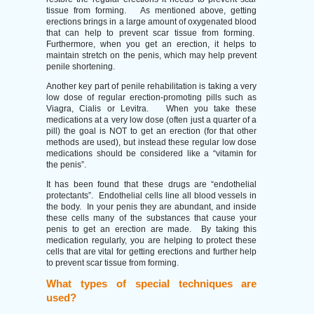
tissue from forming. As mentioned above, getting
erections brings in a large amount of oxygenated blood
that can help to prevent scar tissue from forming.
Furthermore, when you get an erection, it helps to
maintain stretch on the penis, which may help prevent
penile shortening.
Another key part of penile rehabilitation is taking a very
low dose of regular erection-promoting pills such as
Viagra, Cialis or Levitra. When you take these
medications at a very low dose (often just a quarter of a
pill) the goal is NOT to get an erection (for that other
methods are used), but instead these regular low dose
medications should be considered like a “vitamin for
the penis”.
It has been found that these drugs are “endothelial
protectants”. Endothelial cells line all blood vessels in
the body. In your penis they are abundant, and inside
these cells many of the substances that cause your
penis to get an erection are made. By taking this
medication regularly, you are helping to protect these
cells that are vital for getting erections and further help
to prevent scar tissue from forming.
What types of special techniques are
used?