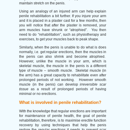
maintain stretch on the penis.
Using an analogy of an injured arm can help explain
penile rehabilitation a bit further. If you injure your arm
and it is placed in a plaster cast for a few months, then
you will notice that after the plaster is removed, your
arm muscles have shrunk or “atrophied”. You then
need to do “rehabilitation”, such as physiotherapy and
exercises, to get your muscles back to peak shape.
Similarly, when the penis is unable to do what is does
normally, i.e. get regular erections, then the muscles in
the penis can also shrink and become atrophied.
However, unlike the muscle in your arm, which is
skeletal muscle, the muscle in the penis is a different
type of muscle – smooth muscle. Skeletal muscle (in
the arm) has a great capacity to rehabilitate even after
prolonged periods of not working. However smooth
muscle (in the penis) can develop
irreversible scar
tissue
as a result of prolonged periods of having
minimal or no erections.
What is involved in penile rehabilitation?
With the knowledge that regular erections are important
for maintenance of penile health, the goal of penile
rehabilitation, therefore, is to maximise erectile function
recovery by using techniques that help the penis
restore the regular erections it needs to prevent scar