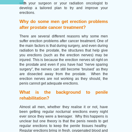
with
your surgeon or your radiation oncologist to
develop a tailored plan to try and improve your
erections.
Why do some men get erection problems
after prostate cancer treatment?
There are several different reasons why some men
suffer erection problems after cancer treatment. One of
the main factors is that during surgery, and even during
radiation to the prostate, the structures that help give
you erections (such as the erection nerves) may be
injured. This is because the erection nerves sit right on
the prostate and even if you have had “nerve sparing
surgery”, the nerves can still become ‘bruised’ as they
are dissected away from the prostate. When the
erection nerves are not working as they should, the
penis cannot get adequate erections.
What is the background to penile
rehabilitation?
Almost all men, whether they realise it or not, have
been getting regular nocturnal erections every night
ever since they were a teenager. Why this happens is
unclear but one theory is that the penis needs to get
regular erections to keep the penile tissues healthy.
Regular erections bring in fresh, oxygenated blood and