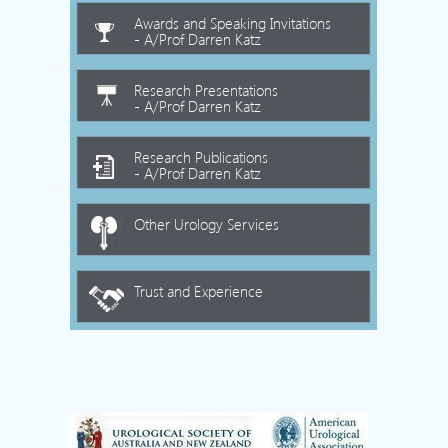
Awards and Speaking Invitations
- A/Prof Darren Katz
Research Presentations
- A/Prof Darren Katz
Research Publications
- A/Prof Darren Katz
Other Urology Services
Trust and Experience