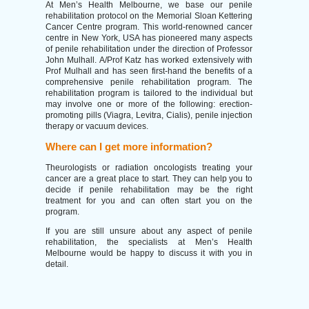
At Men’s Health Melbourne, we base our penile
rehabilitation protocol on the Memorial Sloan Kettering
Cancer Centre program. This world-renowned cancer
centre in New York, USA has pioneered many aspects
of penile rehabilitation under the direction of Professor
John Mulhall. A/Prof Katz has worked extensively with
Prof Mulhall and has seen first-hand the benefits of a
comprehensive penile rehabilitation program. The
rehabilitation program is tailored to the individual but
may involve one or more of the following: erection-
promoting pills (Viagra, Levitra, Cialis), penile injection
therapy or vacuum devices.
Where can I get more information?
Theurologists or radiation oncologists treating your
cancer are a great place to start. They can help you to
decide if penile rehabilitation may be the right
treatment for you and can often start you on the
program.
If you are still unsure about any aspect of penile
rehabilitation, the specialists at Men’s Health
Melbourne would be happy to discuss it with you in
detail.