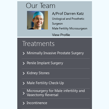
Our Team
A/Prof Darren Katz
Urological and Prosthetic
Surgeon
Male Fertility Microsurgeon
View Profile
Treatments
Minimally Invasive Prostate Surgery
Penile Implant Surgery
Kidney Stones
Male Fertility Check-Up
Microsurgery for Male infertility and
Vasectomy Reversal
Incontinence