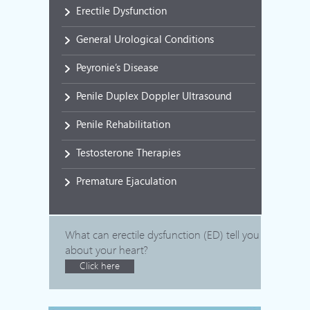
Erectile Dysfunction
General Urological Conditions
Peyronie’s Disease
Penile Duplex Doppler Ultrasound
Penile Rehabilitation
Testosterone Therapies
Premature Ejaculation
What can erectile dysfunction (ED) tell you
about your heart?
Click here