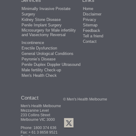
Services
Links
Minimally Invasive Prostate
Home
Surgery
Disclaimer
Kidney Stone Disease
Privacy
Penile Implant Surgery
Sitemap
Microsurgery for Male infertility
Feedback
and Vasectomy Reversal
Tell a friend
Contact
Incontinence
Erectile Dysfunction
General Urological Conditions
Peyronie’s Disease
Penile Duplex Doppler Ultrasound
Male fertility Check-up
Men's Health Check
Contact
© Men's Health Melbourne
Men's Health Melbourne
Mezzanine Level
233 Collins Street
Melbourne VIC 3000
Phone:
1800 374 636
Fax: + 61 3 8658 9521