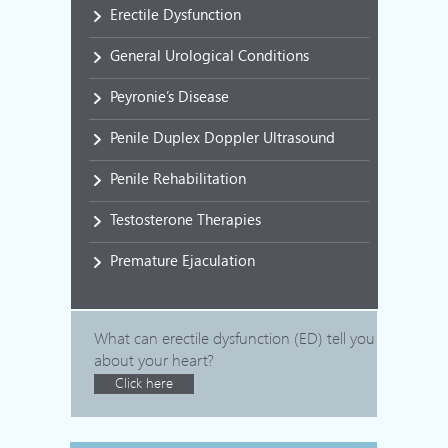
Erectile Dysfunction
General Urological Conditions
Peyronie’s Disease
Penile Duplex Doppler Ultrasound
Penile Rehabilitation
Testosterone Therapies
Premature Ejaculation
What can erectile dysfunction (ED) tell you
about your heart?
Click here