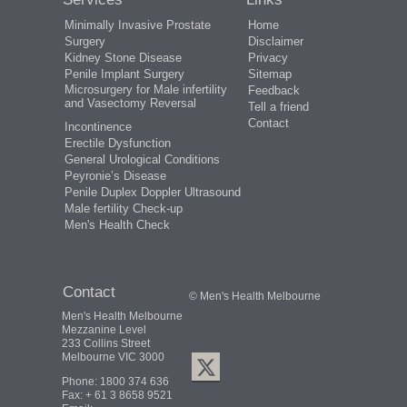
Minimally Invasive Prostate
Home
Surgery
Disclaimer
Kidney Stone Disease
Privacy
Penile Implant Surgery
Sitemap
Microsurgery for Male infertility
Feedback
and Vasectomy Reversal
Tell a friend
Contact
Incontinence
Erectile Dysfunction
General Urological Conditions
Peyronie’s Disease
Penile Duplex Doppler Ultrasound
Male fertility Check-up
Men's Health Check
Contact
© Men's Health Melbourne
Men's Health Melbourne
Mezzanine Level
233 Collins Street
Melbourne VIC 3000
Phone:
1800 374 636
Fax: + 61 3 8658 9521