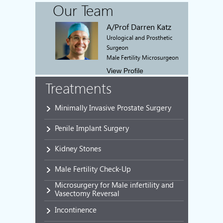
Our Team
A/Prof Darren Katz
Urological and Prosthetic
Surgeon
Male Fertility Microsurgeon
View Profile
Treatments
Minimally Invasive Prostate Surgery
Penile Implant Surgery
Kidney Stones
Male Fertility Check-Up
Microsurgery for Male infertility and
Vasectomy Reversal
Incontinence