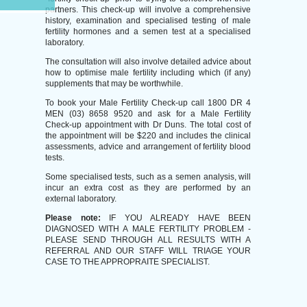
partners. This check-up will involve a comprehensive
history, examination and specialised testing of male
fertility hormones and a semen test at a specialised
laboratory.
The consultation will also involve detailed advice about
how to optimise male fertility including which (if any)
supplements that may be worthwhile.
To book your Male Fertility Check-up call 1800 DR 4
MEN (03) 8658 9520 and ask for a Male Fertility
Check-up appointment with Dr Duns. The total cost of
the appointment will be $220 and includes the clinical
assessments, advice and arrangement of fertility blood
tests.
Some specialised tests, such as a semen analysis, will
incur an extra cost as they are performed by an
external laboratory.
Please note:
IF YOU ALREADY HAVE BEEN
DIAGNOSED WITH A MALE FERTILITY PROBLEM -
PLEASE SEND THROUGH ALL RESULTS WITH A
REFERRAL AND OUR STAFF WILL TRIAGE YOUR
CASE TO THE APPROPRAITE SPECIALIST.