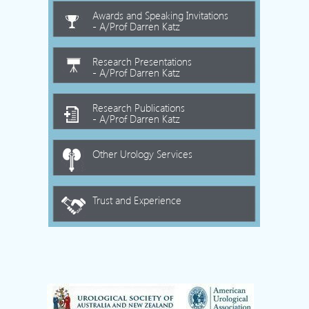
Awards and Speaking Invitations
- A/Prof Darren Katz
Research Presentations
- A/Prof Darren Katz
Research Publications
- A/Prof Darren Katz
Other Urology Services
Trust and Experience