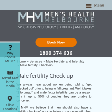
Menu
Book Now
1800 374 636
Why
Choose
MHM?
Home
»
Services
»
Male Fertility and Infertility
» Male fertility Check-up
Male fertility Check-up
A/Prof Katz
in the
We always hear about women being told to “get
Media
checked out” prior to trying to fall pregnant. Well it takes
“2 to tango” and male factor infertility can be a reason
why in up to 50% of couples they are unable to
conceive.
Clinic
At MHM we believe that men should also have a
Locations
“fertility check-up” prior to trying to conceive with their