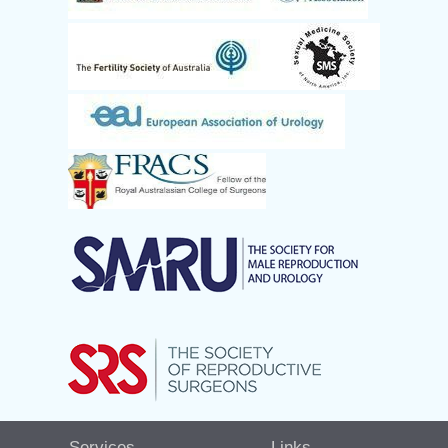
Services
Links