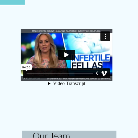
Our Team