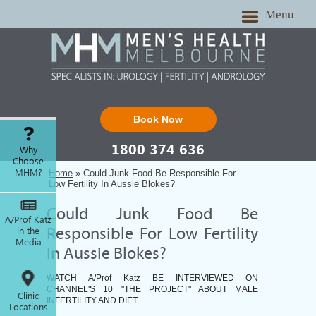
Menu
Book Now
1800 374 636
Why
Choose
MHM?
Home
» Could Junk Food Be Responsible For
Low Fertility In Aussie Blokes?
Could Junk Food Be
A/Prof Katz
in the
Responsible For Low Fertility
Media
In Aussie Blokes?
WATCH A/Prof Katz BE INTERVIEWED ON
CHANNEL'S 10 "THE PROJECT" ABOUT MALE
Clinic
INFERTILITY AND DIET
Locations