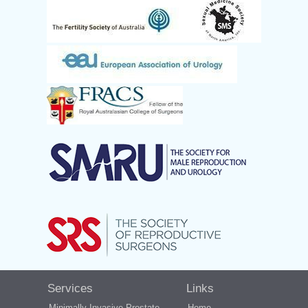
Services
Links
Minimally Invasive Prostate
Home