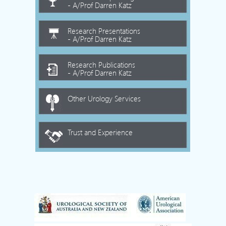
- A/Prof Darren Katz
Research Presentations
- A/Prof Darren Katz
Research Publications
- A/Prof Darren Katz
Other Urology Services
Trust and Experience