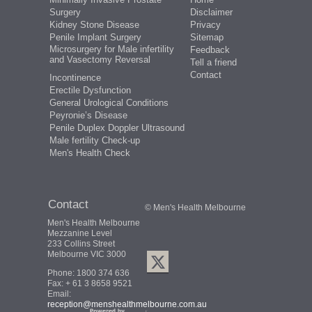
Surgery
Disclaimer
Kidney Stone Disease
Privacy
Penile Implant Surgery
Sitemap
Microsurgery for Male infertility
Feedback
and Vasectomy Reversal
Tell a friend
Contact
Incontinence
Erectile Dysfunction
General Urological Conditions
Peyronie’s Disease
Penile Duplex Doppler Ultrasound
Male fertility Check-up
Men's Health Check
Contact
© Men's Health Melbourne
Men's Health Melbourne
Mezzanine Level
233 Collins Street
Melbourne VIC 3000
Phone:
1800 374 636
Fax: + 61 3 8658 9521
Email:
reception@menshealthmelbourne.com.au