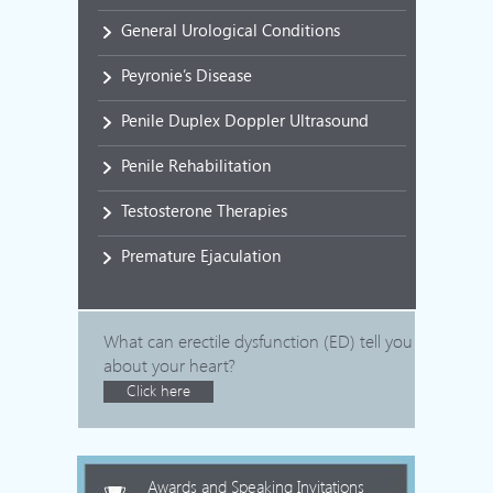
General Urological Conditions
Peyronie’s Disease
Penile Duplex Doppler Ultrasound
Penile Rehabilitation
Testosterone Therapies
Premature Ejaculation
What can erectile dysfunction (ED) tell you
about your heart?
Click here
Awards and Speaking Invitations