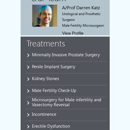
A/Prof Darren Katz
Urological and Prosthetic
Surgeon
Male Fertility Microsurgeon
View Profile
Treatments
Minimally Invasive Prostate Surgery
Penile Implant Surgery
Kidney Stones
Male Fertility Check-Up
Microsurgery for Male infertility and
Vasectomy Reversal
Incontinence
Erectile Dysfunction