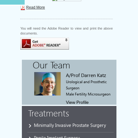
Read More
You will need the Adobe Reader to view and print the above
documents.
Our Team
A/Prof Darren Katz
Urological and Prosthetic
Surgeon
Male Fertility Microsurgeon
View Profile
Treatments
Minimally Invasive Prostate Surgery
Penile Implant Surgery