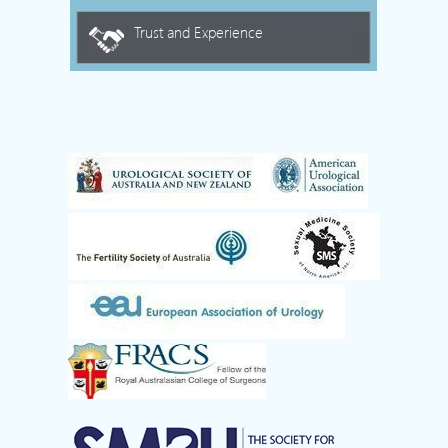
Trust and Experience