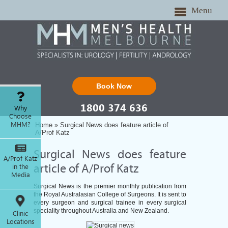
Menu
Book Now
1800 374 636
Why
Choose
MHM?
Home
» Surgical News does feature article of
A/Prof Katz
Surgical News does feature
A/Prof Katz
in the
article of A/Prof Katz
Media
Surgical News is the premier monthly publication from
the Royal Australasian College of Surgeons. It is sent to
every surgeon and surgical trainee in every surgical
speciality throughout Australia and New Zealand.
Clinic
Locations