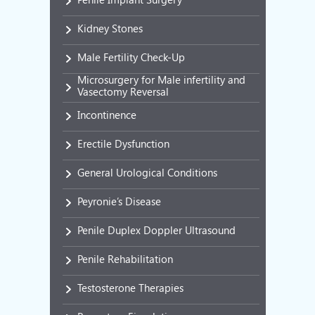
Kidney Stones
Male Fertility Check-Up
Microsurgery for Male infertility and
Vasectomy Reversal
Incontinence
Erectile Dysfunction
General Urological Conditions
Peyronie’s Disease
Penile Duplex Doppler Ultrasound
Penile Rehabilitation
Testosterone Therapies