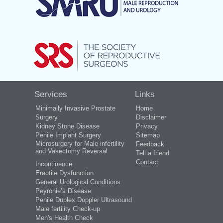
Services
Links
Minimally Invasive Prostate
Home
Surgery
Disclaimer
Kidney Stone Disease
Privacy
Penile Implant Surgery
Sitemap
Microsurgery for Male infertility
Feedback
and Vasectomy Reversal
Tell a friend
Contact
Incontinence
Erectile Dysfunction
General Urological Conditions
Peyronie’s Disease
Penile Duplex Doppler Ultrasound
Male fertility Check-up
Men's Health Check