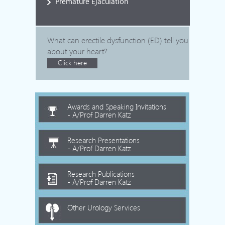
Premature Ejaculation
What can erectile dysfunction (ED) tell you
about your heart?
Click here
Awards and Speaking Invitations
- A/Prof Darren Katz
Research Presentations
- A/Prof Darren Katz
Research Publications
- A/Prof Darren Katz
Other Urology Services