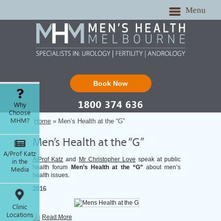
Menu
Book Now
1800 374 636
Why
Choose
MHM?
Home
» Men’s Health at the “G”
Men’s Health at the “G”
A/Prof Katz
A/Prof Katz
and
Mr Christopher Love
speak at public
in the
health forum
Men’s Health at the “G”
about men’s
Media
health issues.
2016
Clinic
Locations
Read More