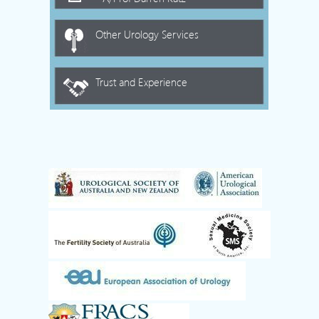
Other Urology Services
Trust and Experience