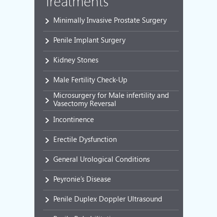
Treatments
Minimally Invasive Prostate Surgery
Penile Implant Surgery
Kidney Stones
Male Fertility Check-Up
Microsurgery for Male infertility and
Vasectomy Reversal
Incontinence
Erectile Dysfunction
General Urological Conditions
Peyronie’s Disease
Penile Duplex Doppler Ultrasound