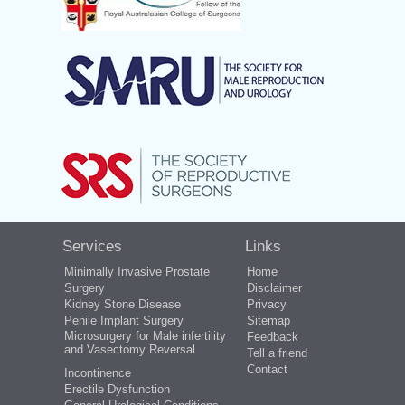
Services
Links
Minimally Invasive Prostate
Home
Surgery
Disclaimer
Kidney Stone Disease
Privacy
Penile Implant Surgery
Sitemap
Microsurgery for Male infertility
Feedback
and Vasectomy Reversal
Tell a friend
Contact
Incontinence
Erectile Dysfunction