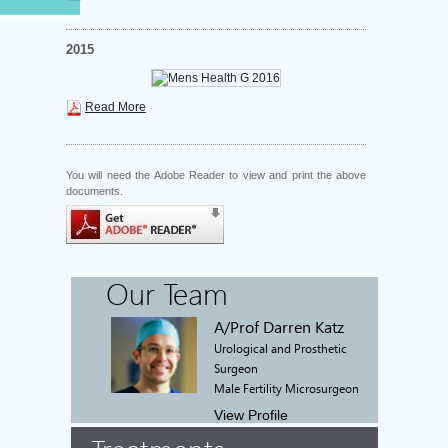
2015
Read More
You will need the Adobe Reader to view and print the above
documents.
Our Team
A/Prof Darren Katz
Urological and Prosthetic
Surgeon
Male Fertility Microsurgeon
View Profile