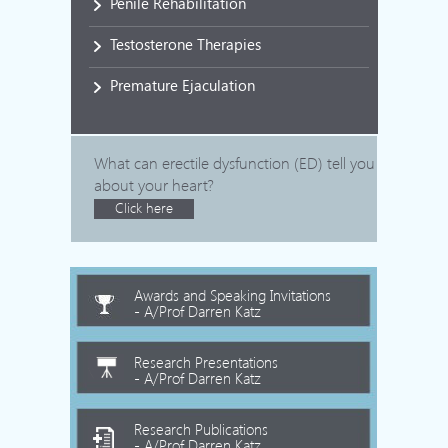
Penile Rehabilitation
Testosterone Therapies
Premature Ejaculation
What can erectile dysfunction (ED) tell you
about your heart?
Click here
Awards and Speaking Invitations
- A/Prof Darren Katz
Research Presentations
- A/Prof Darren Katz
Research Publications
- A/Prof Darren Katz