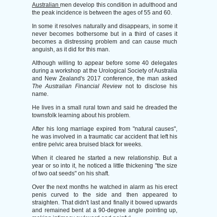
Australian
men develop this condition in adulthood and
the peak incidence is between the ages of 55 and 60.
In some it resolves naturally and disappears, in some it
never becomes bothersome but in a third of cases it
becomes a distressing problem and can cause much
anguish, as it did for this man.
Although willing to appear before some 40 delegates
during a workshop at the Urological Society of Australia
and New Zealand's 2017 conference, the man asked
The Australian Financial Review
not to disclose his
name.
He lives in a small rural town and said he dreaded the
townsfolk learning about his problem.
After his long marriage expired from "natural causes",
he was involved in a traumatic car accident that left his
entire pelvic area bruised black for weeks.
When it cleared he started a new relationship. But a
year or so into it, he noticed a little thickening "the size
of two oat seeds" on his shaft.
Over the next months he watched in alarm as his erect
penis curved to the side and then appeared to
straighten. That didn't last and finally it bowed upwards
and remained bent at a 90-degree angle pointing up,