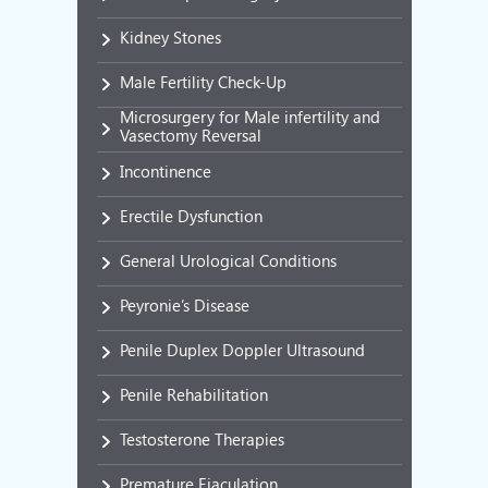
Kidney Stones
Male Fertility Check-Up
Microsurgery for Male infertility and
Vasectomy Reversal
Incontinence
Erectile Dysfunction
General Urological Conditions
Peyronie’s Disease
Penile Duplex Doppler Ultrasound
Penile Rehabilitation
Testosterone Therapies
Premature Ejaculation