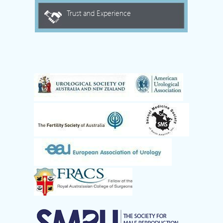
Trust and Experience