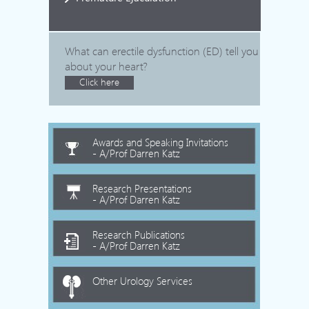
What can erectile dysfunction (ED) tell you
about your heart?
Click here
Awards and Speaking Invitations
- A/Prof Darren Katz
Research Presentations
- A/Prof Darren Katz
Research Publications
- A/Prof Darren Katz
Other Urology Services