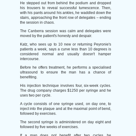
He stepped out from behind the podium and dropped
his trousers to reveal successful tumescence. Then,
with his pants around his ankles, he waddled down the
stairs, approaching the front row of delegates – ending
the session in chaos.
The Canberra session was calm and delegates were
moved by the patient's honesty and despair.
Katz, who sees up to 10 new or returning Peyronie's
patients a week, says a curve less than 10 degrees is
considered normal and usually doesn't hamper
intercourse.
Before he offers treatment, he performs a specialised
ultrasound to ensure the man has a chance of
benefiting.
His injection technique involves four, six-week cycles.
The drug company charges $1250 per syringe and he
uses two per cycle.
A cycle consists of one syringe used, on day one, to
inject into the plaque and at the maximal point of bend,
followed by exercises.
The second syringe is administered on day eight and
followed by five weeks of exercises.
If a man does not benefit after two cycles, he