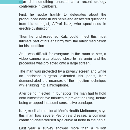
man did something unusual at a recent urology
conference in Canberra.
First, he spoke frankly to delegates about the
pronounced bend in his penis and answered questions
from his urologist, A/Prof Katz, who specialises in
erectile dysfunction.
Then he undressed so Katz could inject this most
intimate part of his anatomy with the latest medication
for his condition.
As it was difficult for everyone in the room to see, a
video camera was placed close to his groin and the
procedure was projected onto a large screen.
The man was protected by a privacy screen and while
an assistant surgeon extended his penis, Katz
demonstrated the nuances of the injection technique
while talking into a microphone.
After being injected in four spots, the man had to hold
onto himself for five minutes to prevent bruising, before
being wrapped in a semi-constrictive bandage.
Katz, medical director at Men's Health Melbourne, says
this man has severe Peyronie's disease, a common
condition characterised by a curve or bend in the penis.
Last
year a survey showed more than a million