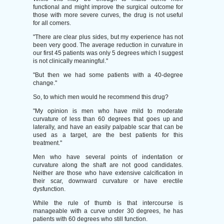
functional and might improve the surgical outcome for
those with more severe curves, the drug is not useful
for all comers.
"There are clear plus sides, but my experience has not
been very good. The average reduction in curvature in
our first 45 patients was only 5 degrees which I suggest
is not clinically meaningful."
"But then we had some patients with a 40-degree
change."
So, to which men would he recommend this drug?
"My opinion is men who have mild to moderate
curvature of less than 60 degrees that goes up and
laterally, and have an easily palpable scar that can be
used as a target, are the best patients for this
treatment."
Men who have several points of indentation or
curvature along the shaft are not good candidates.
Neither are those who have extensive calcification in
their scar, downward curvature or have erectile
dysfunction.
While the rule of thumb is that intercourse is
manageable with a curve under 30 degrees, he has
patients with 60 degrees who still function.