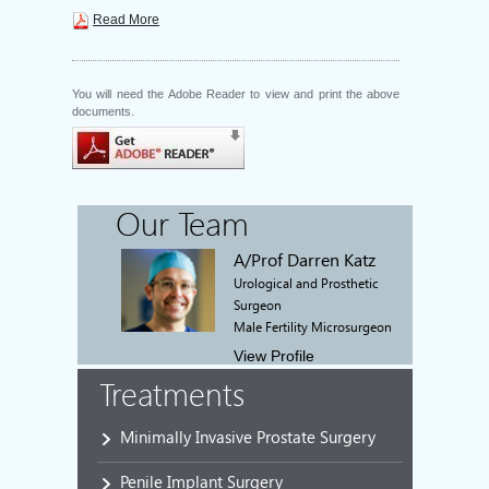
Read More
You will need the Adobe Reader to view and print the above
documents.
Our Team
A/Prof Darren Katz
Urological and Prosthetic
Surgeon
Male Fertility Microsurgeon
View Profile
Treatments
Minimally Invasive Prostate Surgery
Penile Implant Surgery