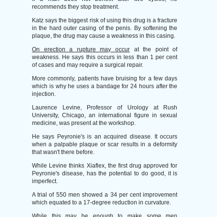
recommends they stop treatment.
Katz says the biggest risk of using this drug is a fracture
in the hard outer casing of the penis. By softening the
plaque, the drug may cause a weakness in this casing.
On erection a rupture may occur
at the point of
weakness. He says this occurs in less than 1 per cent
of cases and may require a surgical repair.
More commonly, patients have bruising for a few days
which is why he uses a bandage for 24 hours after the
injection.
Laurence Levine, Professor of Urology at Rush
University, Chicago, an international figure in sexual
medicine, was present at the workshop.
He says Peyronie's is an acquired disease. It occurs
when a palpable plaque or scar results in a deformity
that wasn't there before.
While Levine thinks Xiaflex, the first drug approved for
Peyronie's disease, has the potential to do good, it is
imperfect.
A trial of 550 men showed a 34 per cent improvement
which equated to a 17-degree reduction in curvature.
While this may be enough to make some men