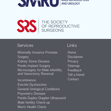
Services
Links
Minimally Invasive Prostate
Home
Surgery
Disclaimer
Kidney Stone Disease
Privacy
Penile Implant Surgery
Sitemap
Microsurgery for Male infertility
Feedback
and Vasectomy Reversal
Tell a friend
Contact
Incontinence
Erectile Dysfunction
General Urological Conditions
Peyronie’s Disease
Penile Duplex Doppler Ultrasound
Male fertility Check-up
Men's Health Check