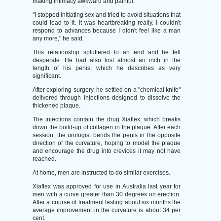
making intimacy awkward and painful.
"I stopped initiating sex and tried to avoid situations that
could lead to it. It was heartbreaking really. I couldn't
respond to advances because I didn't feel like a man
any more," he said.
This relationship spluttered to an end and he felt
desperate. He had also lost almost an inch in the
length of his penis, which he describes as very
significant.
After exploring surgery, he settled on a "chemical knife"
delivered through injections designed to dissolve the
thickened plaque.
The injections contain the drug Xiaflex, which breaks
down the build-up of collagen in the plaque. After each
session, the urologist bends the penis in the opposite
direction of the curvature, hoping to model the plaque
and encourage the drug into crevices it may not have
reached.
At home, men are instructed to do similar exercises.
Xiaflex was approved for use in Australia last year for
men with a curve greater than 30 degrees on erection.
After a course of treatment lasting about six months the
average improvement in the curvature is about 34 per
cent.