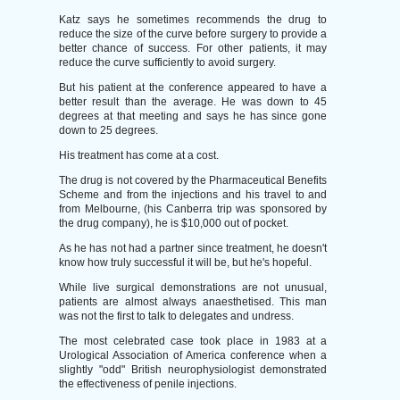
Katz says he sometimes recommends the drug to
reduce the size of the curve before surgery to provide a
better chance of success. For other patients, it may
reduce the curve sufficiently to avoid surgery.
But his patient at the conference appeared to have a
better result than the average. He was down to 45
degrees at that meeting and says he has since gone
down to 25 degrees.
His treatment has come at a cost.
The drug is not covered by the Pharmaceutical Benefits
Scheme and from the injections and his travel to and
from Melbourne, (his Canberra trip was sponsored by
the drug company), he is $10,000 out of pocket.
As he has not had a partner since treatment, he doesn't
know how truly successful it will be, but he's hopeful.
While live surgical demonstrations are not unusual,
patients are almost always anaesthetised. This man
was not the first to talk to delegates and undress.
The most celebrated case took place in 1983 at a
Urological Association of America conference when a
slightly "odd" British neurophysiologist demonstrated
the effectiveness of penile injections.