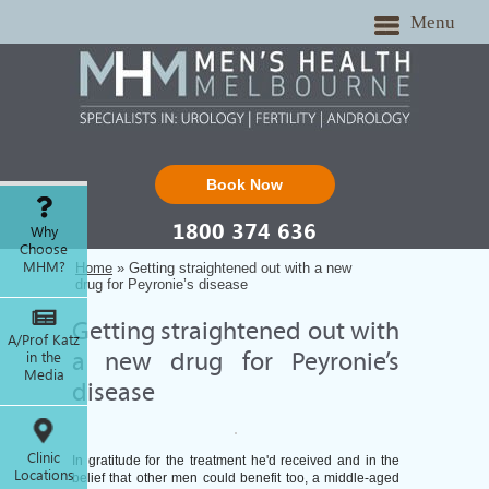
Menu
Book Now
1800 374 636
Why
Choose
MHM?
Home
» Getting straightened out with a new
drug for Peyronie’s disease
Getting straightened out with
A/Prof Katz
in the
a new drug for Peyronie’s
Media
disease
Clinic
In gratitude for the treatment he'd received and in the
Locations
belief that other men could benefit too, a middle-aged