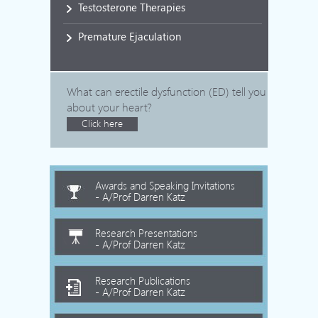
Testosterone Therapies
Premature Ejaculation
What can erectile dysfunction (ED) tell you
about your heart?
Click here
Awards and Speaking Invitations
- A/Prof Darren Katz
Research Presentations
- A/Prof Darren Katz
Research Publications
- A/Prof Darren Katz