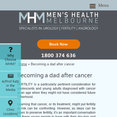
Menu
Book Now
1800 374 636
Why
Choose
MHM?
Home
» Becoming a dad after cancer
Becoming a dad after cancer
A/Prof Katz
FERTILITY is a particularly pertinent consideration for
in the
adolescents and young adults diagnosed with cancer
Media
at an age when they might not have considered future
fatherhood.
Learning that cancer, or its treatment, might put fertility
at risk can be confronting. However, as steps can be
Clinic
taken to preserve fertility, it’s an important conversation
Locations
for these young people to have with their doc-tors and