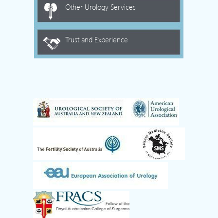
Other Urology Services
Trust and Experience