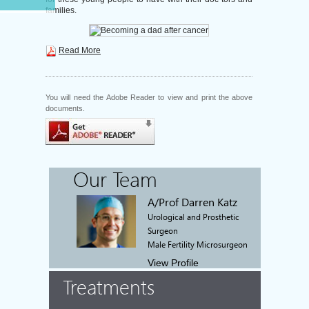
families.
Read More
You will need the Adobe Reader to view and print the above
documents.
Our Team
A/Prof Darren Katz
Urological and Prosthetic
Surgeon
Male Fertility Microsurgeon
View Profile
Treatments