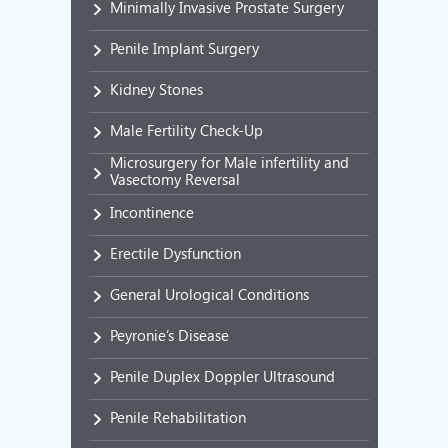
Minimally Invasive Prostate Surgery
Penile Implant Surgery
Kidney Stones
Male Fertility Check-Up
Microsurgery for Male infertility and
Vasectomy Reversal
Incontinence
Erectile Dysfunction
General Urological Conditions
Peyronie’s Disease
Penile Duplex Doppler Ultrasound
Penile Rehabilitation