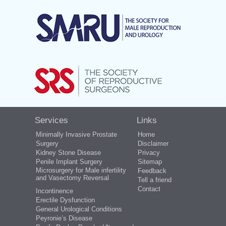
Services
Links
Minimally Invasive Prostate
Home
Surgery
Disclaimer
Kidney Stone Disease
Privacy
Penile Implant Surgery
Sitemap
Microsurgery for Male infertility
Feedback
and Vasectomy Reversal
Tell a friend
Contact
Incontinence
Erectile Dysfunction
General Urological Conditions
Peyronie’s Disease