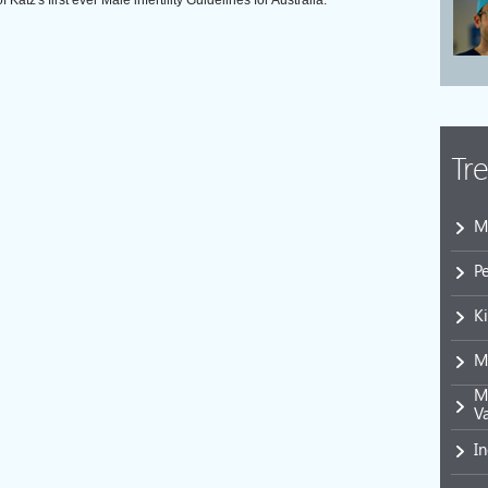
atz's first ever Male infertility Guidelines for Australia.
Tr
M
P
K
M
Mi
V
I