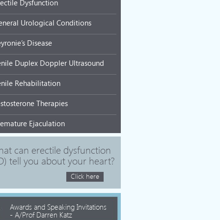
rectile Dysfunction
eneral Urological Conditions
eyronie’s Disease
enile Duplex Doppler Ultrasound
nile Rehabilitation
estosterone Therapies
remature Ejaculation
at can erectile dysfunction
D) tell you about your heart?
Click here
Awards and Speaking Invitations
- A/Prof Darren Katz