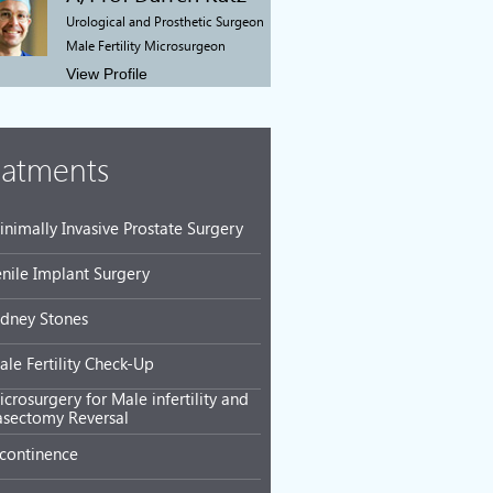
Urological and Prosthetic Surgeon
Male Fertility Microsurgeon
View Profile
eatments
inimally Invasive Prostate Surgery
enile Implant Surgery
idney Stones
ale Fertility Check-Up
crosurgery for Male infertility and
asectomy Reversal
ncontinence