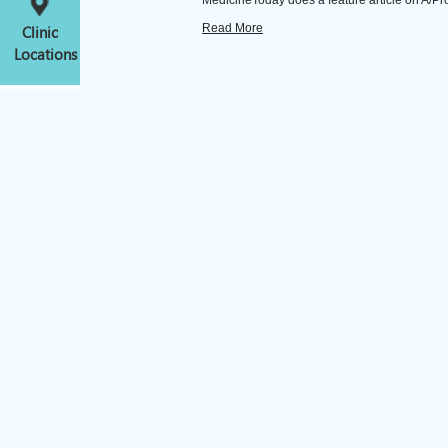
MedicineToday does a feature article on A/Prof K
Read More
Clinic
Locations