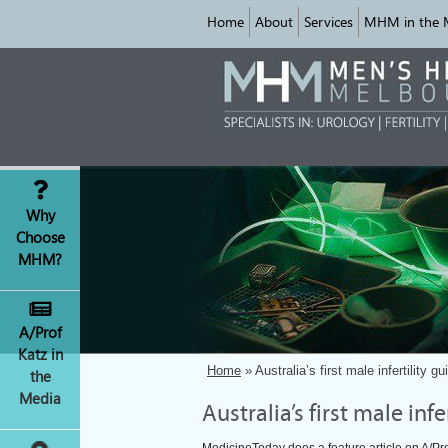
Home
About
Services
MHM in the 
Why
Choose
MHM?
A/Prof
Katz in
Home
» Australia’s first male infertility g
the
Media
Australia’s first male inf