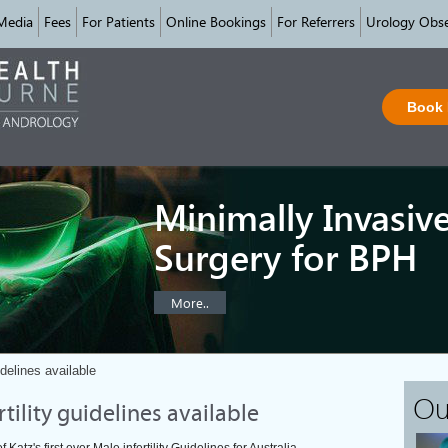
Media
Fees
For Patients
Online Bookings
For Referrers
Urology Obse
Book
Minimally Invasiv
Surgery for BPH
More..
uidelines available
Ou
ertility guidelines available