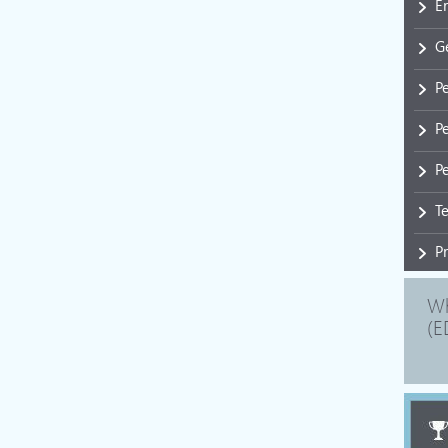
E
G
P
P
Pe
T
P
Wh
(E