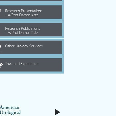
Research Presentations
- A/Prof Darren Katz
Research Publications
- A/Prof Darren Katz
Other Urology Services
Trust and Experience