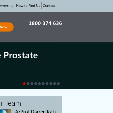
rvership
How to Find Us
Contact
1800 374 636
 Now
e Prostate
r Team
A/Prof Darren Katz