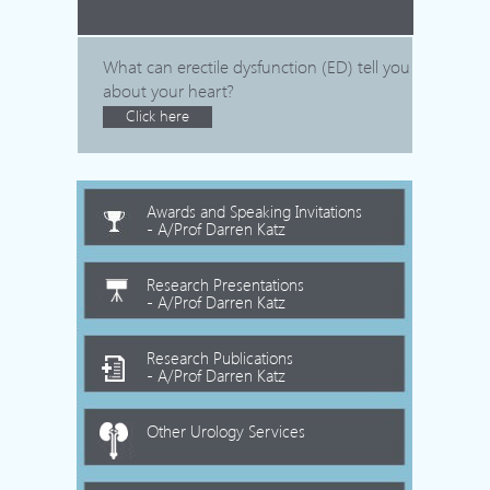
What can erectile dysfunction (ED) tell you
about your heart?
Click here
Awards and Speaking Invitations
- A/Prof Darren Katz
Research Presentations
- A/Prof Darren Katz
Research Publications
- A/Prof Darren Katz
Other Urology Services