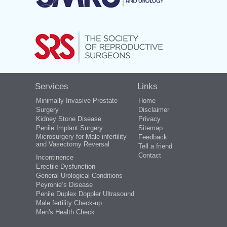
Services
Links
Minimally Invasive Prostate
Home
Surgery
Disclaimer
Kidney Stone Disease
Privacy
Penile Implant Surgery
Sitemap
Microsurgery for Male infertility
Feedback
and Vasectomy Reversal
Tell a friend
Contact
Incontinence
Erectile Dysfunction
General Urological Conditions
Peyronie’s Disease
Penile Duplex Doppler Ultrasound
Male fertility Check-up
Men's Health Check