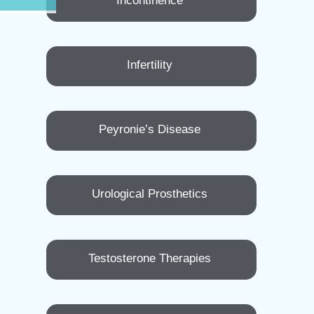
Incontinence
Infertility
Peyronie’s Disease
Urological Prosthetics
Testosterone Therapies