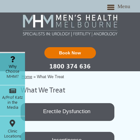
Menu
Book Now
1800 374 636
Why
Choose
MHM?
Home
» What We Treat
What We Treat
A/Prof Katz
in the
Media
Erectile Dysfunction
Clinic
Locations