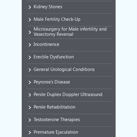
Kidney Stones
Male Fertility Check-Up
Microsurgery for Male infertility and
Vasectomy Reversal
Incontinence
Erectile Dysfunction
General Urological Conditions
Peyronie’s Disease
Penile Duplex Doppler Ultrasound
Penile Rehabilitation
Testosterone Therapies
Premature Ejaculation