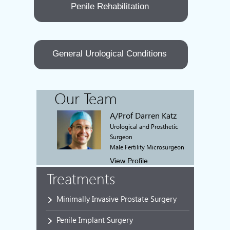
Penile Rehabilitation
General Urological Conditions
Our Team
A/Prof Darren Katz
Urological and Prosthetic
Surgeon
Male Fertility Microsurgeon
View Profile
Treatments
Minimally Invasive Prostate Surgery
Penile Implant Surgery