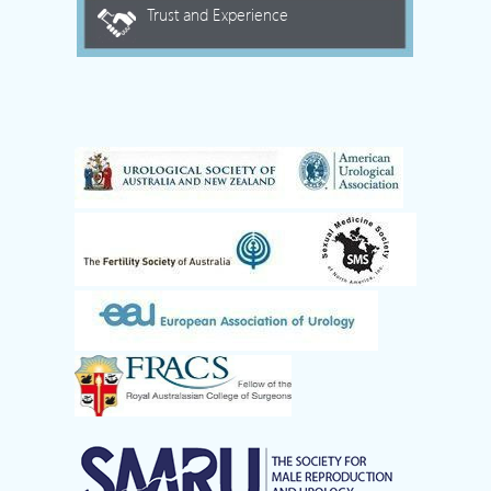
Trust and Experience