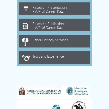
Research Presentations
- A/Prof Darren Katz
Research Publications
- A/Prof Darren Katz
Other Urology Services
Trust and Experience