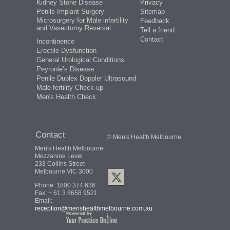
Kidney Stone Disease
Privacy
Penile Implant Surgery
Sitemap
Microsurgery for Male infertility
Feedback
and Vasectomy Reversal
Tell a friend
Contact
Incontinence
Erectile Dysfunction
General Urological Conditions
Peyronie’s Disease
Penile Duplex Doppler Ultrasound
Male fertility Check-up
Men's Health Check
Contact
© Men's Health Melbourne
Men's Health Melbourne
Mezzanine Level
233 Collins Street
Melbourne VIC 3000
Phone:
1800 374 636
Fax: + 61 3 8658 9521
Email:
reception@menshealthmelbourne.com.au