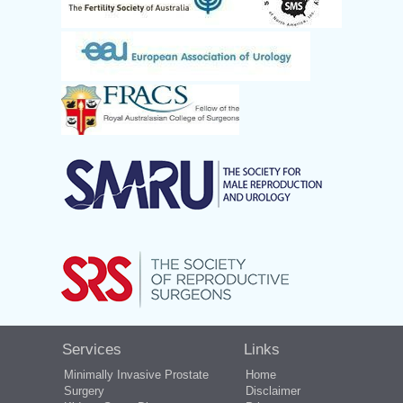
Services
Links
Minimally Invasive Prostate
Home
Surgery
Disclaimer