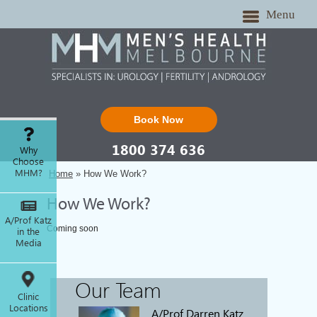
Menu
Book Now
1800 374 636
Why
Choose
MHM?
Home
» How We Work?
How We Work?
A/Prof Katz
Coming soon
in the
Media
Our Team
Clinic
Locations
A/Prof Darren Katz