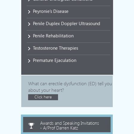
Peyronie’s Disease
Penile Duplex Doppler Ultrasound
Penile Rehabilitation
Testosterone Therapies
Premature Ejaculation
What can erectile dysfunction (ED) tell you
about your heart?
Click here
Awards and Speaking Invitations
- A/Prof Darren Katz