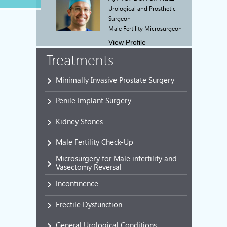
Urological and Prosthetic
Surgeon
Male Fertility Microsurgeon
View Profile
Treatments
Minimally Invasive Prostate Surgery
Penile Implant Surgery
Kidney Stones
Male Fertility Check-Up
Microsurgery for Male infertility and
Vasectomy Reversal
Incontinence
Erectile Dysfunction
General Urological Conditions