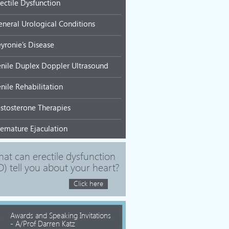
rectile Dysfunction
eneral Urological Conditions
eyronie’s Disease
enile Duplex Doppler Ultrasound
nile Rehabilitation
estosterone Therapies
remature Ejaculation
at can erectile dysfunction
D) tell you about your heart?
Click here
Awards and Speaking Invitations
- A/Prof Darren Katz