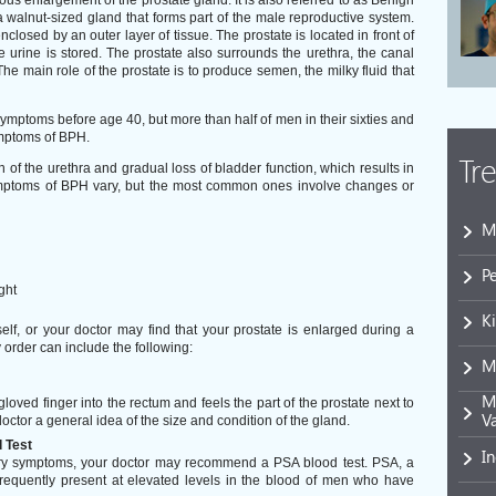
s enlargement of the prostate gland. It is also referred to as Benign
a walnut-sized gland that forms part of the male reproductive system.
closed by an outer layer of tissue. The prostate is located in front of
 urine is stored. The prostate also surrounds the urethra, the canal
he main role of the prostate is to produce semen, the milky fluid that
ymptoms before age 40, but more than half of men in their sixties and
ymptoms of BPH.
Tr
f the urethra and gradual loss of bladder function, which results in
ymptoms of BPH vary, but the most common ones involve changes or
M
P
ght
K
lf, or your doctor may find that your prostate is enlarged during a
order can include the following:
M
Mi
gloved finger into the rectum and feels the part of the prostate next to
V
octor a general idea of the size and condition of the gland.
 Test
I
nary symptoms, your doctor may recommend a PSA blood test. PSA, a
 frequently present at elevated levels in the blood of men who have