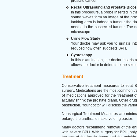
prostate cancer.
Rectal Ultrasound and Prostate Biops
In this procedure, a probe inserted in t
sound waves form an image of the pros
looking area is indeed a tumour, the d
needle to the suspected tumour. The ne
microscope.
Urine Flow Study
Your doctor may ask you to urinate int
reduced flow often suggests BPH.
Cystoscopy
In this examination, the doctor inserts 
allows the doctor to determine the size o
Treatment
Conservative treatment measures to treat 
surgery. Medications are the most common tr
of medications approved for the treatment 
actually shrink the prostate gland. Other dr
obstruction. Your doctor will discuss the variou
Nonsurgical Treatment Measures are minimall
enlarge the urethra to make voiding easier.
Many doctors recommend removal of the enlarg
with severe BPH. With surgery for BPH, only 