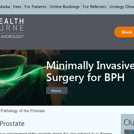
Media
Fees
For Patients
Online Bookings
For Referrers
Urology Obse
Book
Minimally Invasiv
Surgery for BPH
More..
Pathology of the Prostate
Ou
Prostate