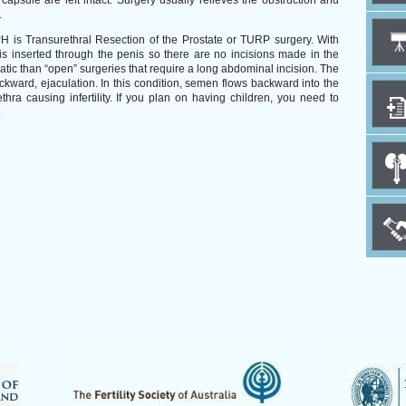
 capsule are left intact. Surgery usually relieves the obstruction and
.
is Transurethral Resection of the Prostate or TURP surgery. With
s inserted through the penis so there are no incisions made in the
atic than “open” surgeries that require a long abdominal incision. The
ckward, ejaculation. In this condition, semen flows backward into the
thra causing infertility. If you plan on having children, you need to
.