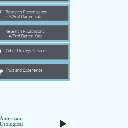
Research Presentations
- A/Prof Darren Katz
Research Publications
- A/Prof Darren Katz
Other Urology Services
Trust and Experience