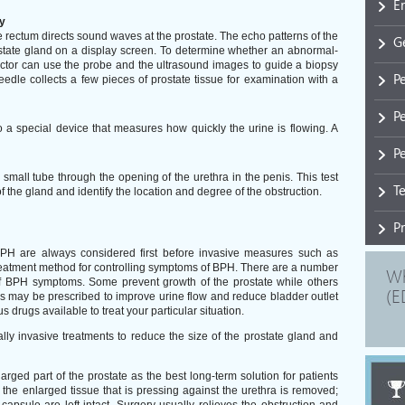
E
y
he rectum directs sound waves at the prostate. The echo patterns of the
G
tate gland on a display screen. To determine whether an abnormal-
octor can use the probe and the ultrasound images to guide a biopsy
P
edle collects a few pieces of prostate tissue for examination with a
P
o a special device that measures how quickly the urine is flowing. A
Pe
a small tube through the opening of the urethra in the penis. This test
T
f the gland and identify the location and degree of the obstruction.
P
BPH are always considered first before invasive measures such as
eatment method for controlling symptoms of BPH. There are a number
Wh
of BPH symptoms. Some prevent growth of the prostate while others
(E
ugs may be prescribed to improve urine flow and reduce bladder outlet
s drugs available to treat your particular situation.
y invasive treatments to reduce the size of the prostate gland and
ed part of the prostate as the best long-term solution for patients
the enlarged tissue that is pressing against the urethra is removed;