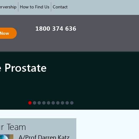
rvership
How to Find Us
Contact
1800 374 636
 Now
e Prostate
r Team
A/Prof Darren Katz