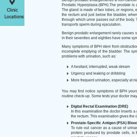
Benign prostatic enlargementis a non-cancerou
Prostatic Hyperplasia (BPH).The prostate is 
Clinic
The gland is made of two lobes, or regions, en
the rectum and just below the bladder, where
Locations
through which urine passes out of the body. T
transports sperm during ejaculation.
Benign prostatic enlargement rarely causes s
in their seventies and eighties have some s
Many symptoms of BPH stem from obstruction o
incomplete emptying of the bladder. The s
problems with urination, such as:
A hesitant, interrupted, weak stream
Urgency and leaking or dribbling
More frequent urination, especially at ni
You may first notice symptoms of BPH yourse
routine check-up. Some tests your doctor may 
Digital Rectal Examination (DRE)
In this examination the doctor inserts a 
the rectum. This examination gives the d
Prostate-Specific Antigen (PSA) Blood
To rule out cancer as a cause of uri
protein produced by prostate cells, is