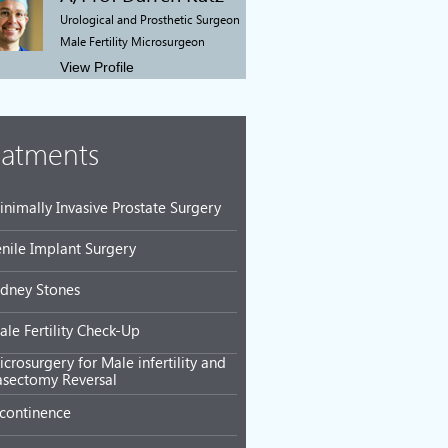
Urological and Prosthetic Surgeon
Male Fertility Microsurgeon
View Profile
eatments
inimally Invasive Prostate Surgery
enile Implant Surgery
idney Stones
ale Fertility Check-Up
crosurgery for Male infertility and
asectomy Reversal
ncontinence