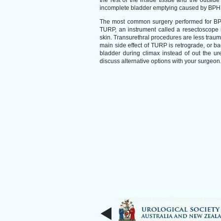
the rest of the inside tissue and the outside
incomplete bladder emptying caused by BPH
The most common surgery performed for BPH 
TURP, an instrument called a resectoscope i
skin. Transurethral procedures are less traum
main side effect of TURP is retrograde, or ba
bladder during climax instead of out the ure
discuss alternative options with your surgeon