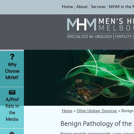
Home
About
Services
MHM in the 
Why
Choose
MHM?
A/Prof
Katz in
Home
»
Other Urology Services
» Benign 
the
Media
Benign Pathology of the 